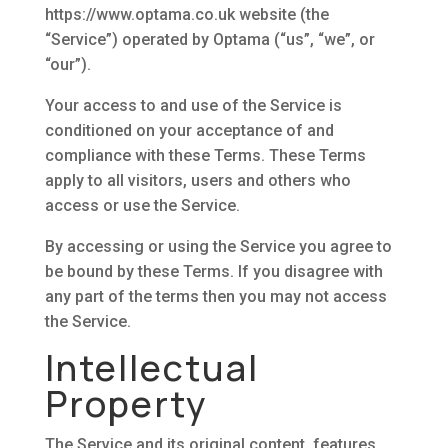
https://www.optama.co.uk website (the
“Service”) operated by Optama (“us”, “we”, or
“our”).
Your access to and use of the Service is
conditioned on your acceptance of and
compliance with these Terms. These Terms
apply to all visitors, users and others who
access or use the Service.
By accessing or using the Service you agree to
be bound by these Terms. If you disagree with
any part of the terms then you may not access
the Service.
Intellectual
Property
The Service and its original content, features