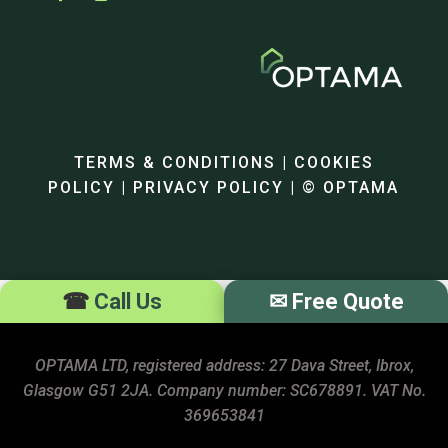
TERMS & CONDITIONS | COOKIES
POLICY | PRIVACY POLICY | © OPTAMA
☎
Call Us
✉
Free Quote
OPTAMA LTD, registered address: 27 Dava Street, Ibrox,
Glasgow G51 2JA. Company number: SC678891. VAT No.
369653841