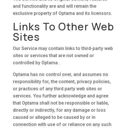
and functionality are and will remain the
exclusive property of Optama and its licensors.
Links To Other Web
Sites
Our Service may contain links to third-party web
sites or services that are not owned or
controlled by Optama .
Optama has no control over, and assumes no
responsibility for, the content, privacy policies,
or practices of any third party web sites or
services. You further acknowledge and agree
that Optama shall not be responsible or liable,
directly or indirectly, for any damage or loss
caused or alleged to be caused by or in
connection with use of or reliance on any such