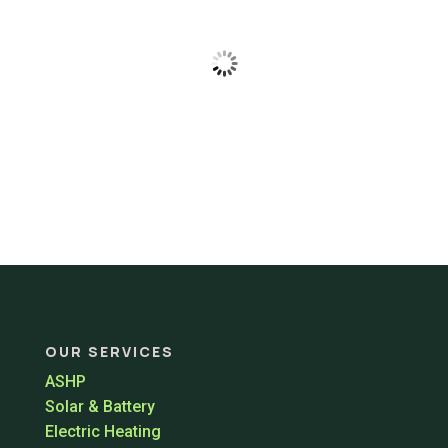
OUR SERVICES
ASHP
Solar & Battery
Electric Heating