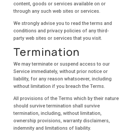
content, goods or services available on or
through any such web sites or services.
We strongly advise you to read the terms and
conditions and privacy policies of any third-
party web sites or services that you visit.
Termination
We may terminate or suspend access to our
Service immediately, without prior notice or
liability, for any reason whatsoever, including
without limitation if you breach the Terms.
All provisions of the Terms which by their nature
should survive termination shall survive
termination, including, without limitation,
ownership provisions, warranty disclaimers,
indemnity and limitations of liability.