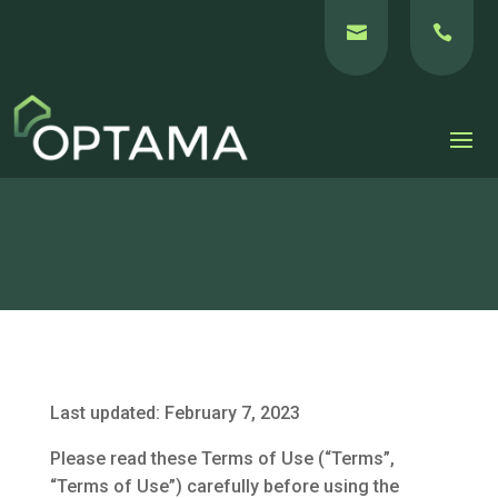


Last updated: February 7, 2023
Please read these Terms of Use (“Terms”,
“Terms of Use”) carefully before using the