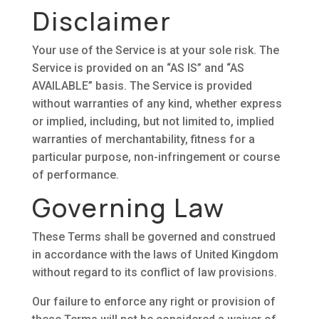
Disclaimer
Your use of the Service is at your sole risk. The
Service is provided on an “AS IS” and “AS
AVAILABLE” basis. The Service is provided
without warranties of any kind, whether express
or implied, including, but not limited to, implied
warranties of merchantability, fitness for a
particular purpose, non-infringement or course
of performance.
Governing Law
These Terms shall be governed and construed
in accordance with the laws of United Kingdom
without regard to its conflict of law provisions.
Our failure to enforce any right or provision of