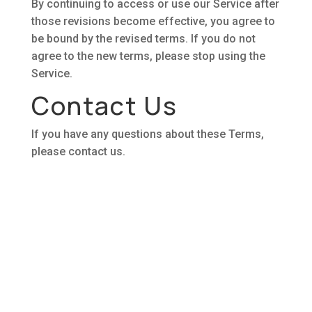
By continuing to access or use our Service after
those revisions become effective, you agree to
be bound by the revised terms. If you do not
agree to the new terms, please stop using the
Service.
Contact Us
If you have any questions about these Terms,
please contact us.