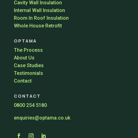
Cavity Wall Insulation
Internal Wall Insulation
Room In Roof Insulation
Whole House Retrofit
OPTAMA
The Process
About Us
Case Studies
Testimonials
Contact
CONTACT
0800 254 5180
enquiries@optama.co.uk