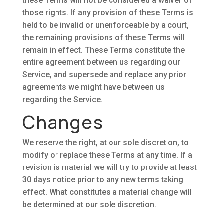
these Terms will not be considered a waiver of
those rights. If any provision of these Terms is
held to be invalid or unenforceable by a court,
the remaining provisions of these Terms will
remain in effect. These Terms constitute the
entire agreement between us regarding our
Service, and supersede and replace any prior
agreements we might have between us
regarding the Service.
Changes
We reserve the right, at our sole discretion, to
modify or replace these Terms at any time. If a
revision is material we will try to provide at least
30 days notice prior to any new terms taking
effect. What constitutes a material change will
be determined at our sole discretion.